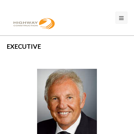
EXECUTIVE