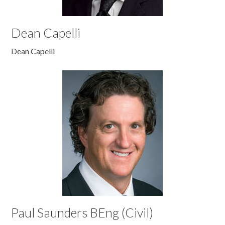
Dean Capelli
Dean Capelli
Paul Saunders BEng (Civil)