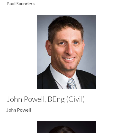
Paul Saunders
John Powell, BEng (Civil)
John Powell