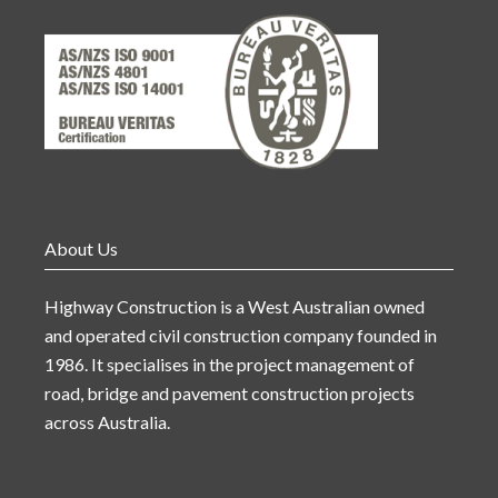
About Us
Highway Construction is a West Australian owned
and operated civil construction company founded in
1986. It specialises in the project management of
road, bridge and pavement construction projects
across Australia.