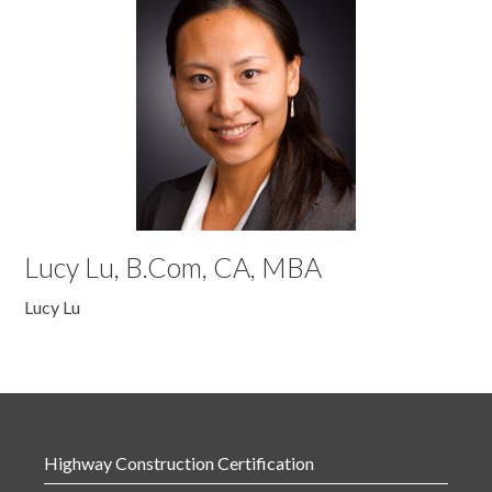
Lucy Lu, B.Com, CA, MBA
Lucy Lu
Highway Construction Certification