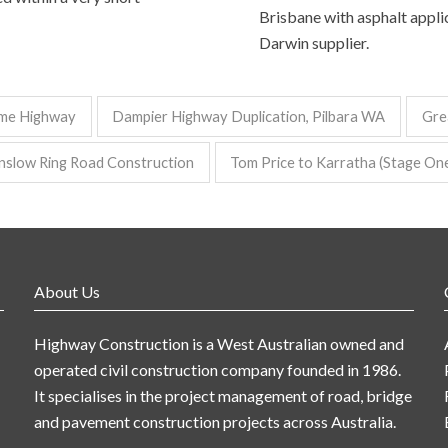
Brisbane with asphalt applic
Darwin supplier.
me Highway
Dampier Highway Duplication, Pilbara WA
Gre
nslow Ring Road Construction
Tom Price to Karratha (Stage On
About Us
Highway Construction is a West Australian owned and
operated civil construction company founded in 1986.
It specialises in the project management of road, bridge
and pavement construction projects across Australia.