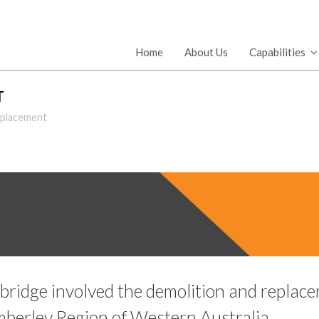
Home
About Us
Capabilities
T
eplacement
bridge involved the demolition and replacem
berley Region of Western Australia.