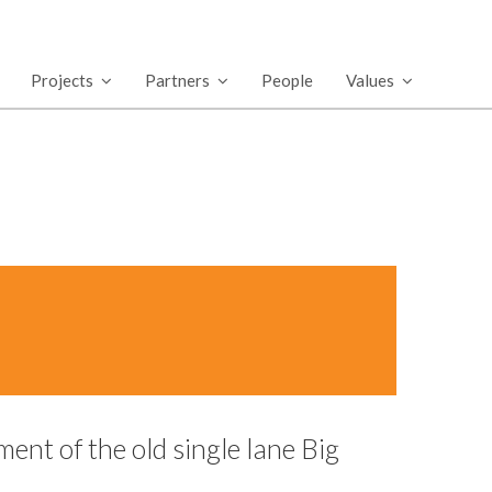
Projects
Partners
People
Values
ent of the old single lane Big