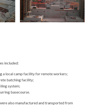
es included:
g a local camp facility for remote workers;
ete batching facility;
piling system;
curring basecourse.
 were also manufactured and transported from