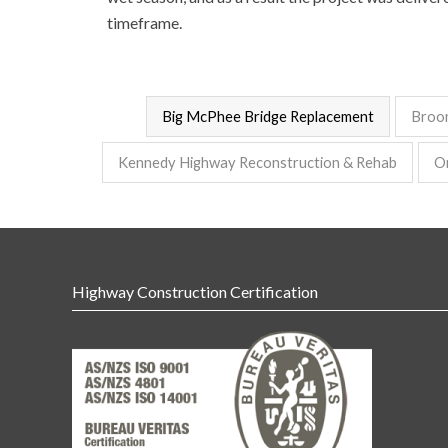
timeframe.
Big McPhee Bridge Replacement
Broo
Kennedy Highway Reconstruction & Rehab
O
Highway Construction Certification