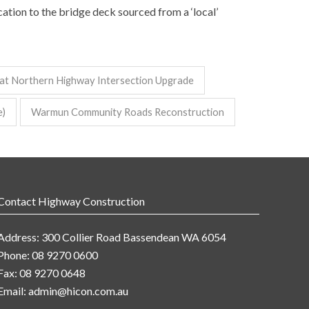
ation to the bridge deck sourced from a ‘local’
at Northern Highway Intersection Upgrade
e)
Warmun Community Roads Reconstruction
Contact Highway Construction
Address: 300 Collier Road Bassendean WA 6054
Phone: 08 9270 0600
Fax: 08 9270 0648
Email:
admin@hicon.com.au