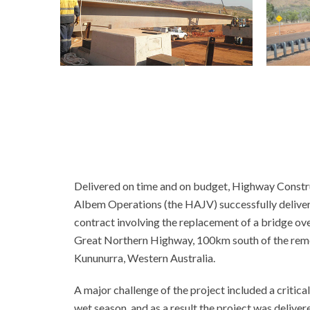
Delivered on time and on budget, Highway Constru
Albem Operations (the HAJV) successfully deliver
contract involving the replacement of a bridge o
Great Northern Highway, 100km south of the remo
Kununurra, Western Australia.
A major challenge of the project included a critical
wet season, and as a result the project was deliver