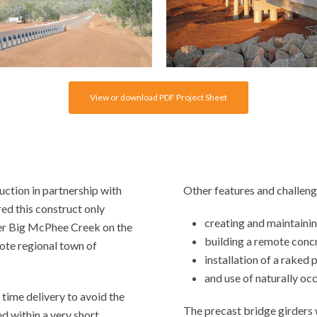
View or download PDF Project Sheet
ction in partnership with
Other features and challeng
ed this construct only
creating and maintainin
ver Big McPhee Creek on the
building a remote concr
te regional town of
installation of a raked 
and use of naturally oc
 time delivery to avoid the
The precast bridge girders
ed within a very short