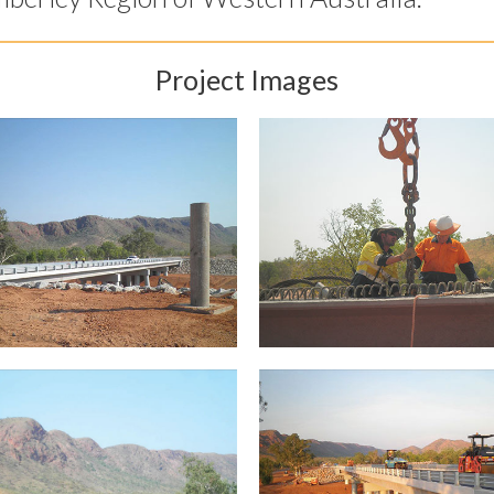
Project Images