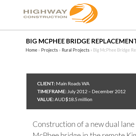
BIG MCPHEE BRIDGE REPLACEMEN
Home
»
Projects
»
Rural Projects
»
Big McPhee Bridge R
CLIENT:
Main Roads WA
TIMEFRAME:
July 2012 – December 2012
VALUE:
AUD$18.5 million
Construction of a new dual lane 
McPhee bridge in the remote Kim