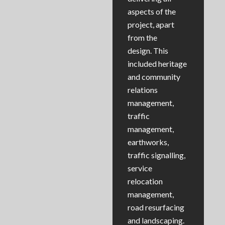
aspects of the
project, apart
from the
design. This
included heritage
and community
relations
management,
traffic
management,
earthworks,
traffic signalling,
service
relocation
management,
road resurfacing
and landscaping.