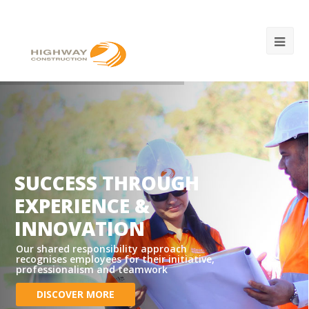
SUCCESS THROUGH
EXPERIENCE &
INNOVATION
Our shared responsibility approach
recognises employees for their initiative,
professionalism and teamwork
DISCOVER MORE