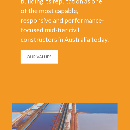
building its reputation as one
of the most capable,
responsive and performance-
focused mid-tier civil
constructors in Australia today.
OUR VALUES