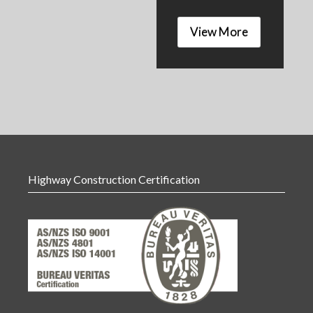
View More
Highway Construction Certification