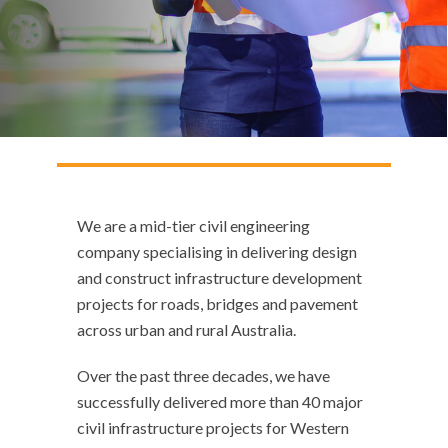
We are a mid-tier civil engineering
company specialising in delivering design
and construct infrastructure development
projects for roads, bridges and pavement
across urban and rural Australia.
Over the past three decades, we have
successfully delivered more than 40 major
civil infrastructure projects for Western