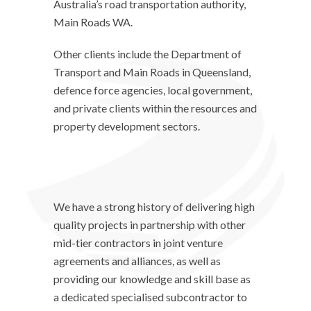
Australia’s road transportation authority,
Main Roads WA.
Other clients include the Department of
Transport and Main Roads in Queensland,
defence force agencies, local government,
and private clients within the resources and
property development sectors.
We have a strong history of delivering high
quality projects in partnership with other
mid-tier contractors in joint venture
agreements and alliances, as well as
providing our knowledge and skill base as
a dedicated specialised subcontractor to