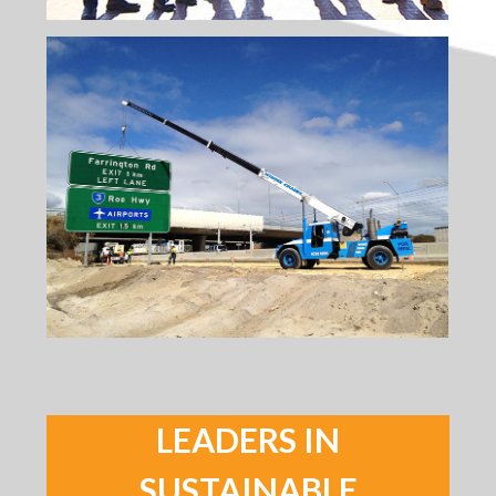
LEADERS IN
SUSTAINABLE