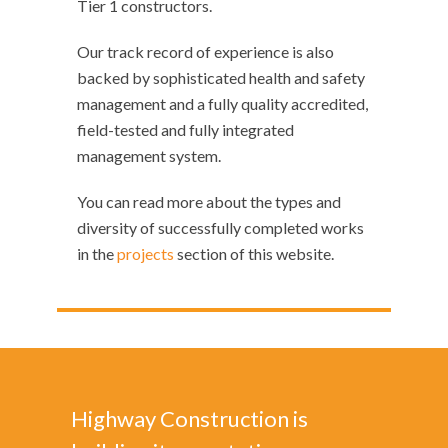
Tier 1 constructors.
Our track record of experience is also
backed by sophisticated health and safety
management and a fully quality accredited,
field-tested and fully integrated
management system.
You can read more about the types and
diversity of successfully completed works
in the
projects
section of this website.
Highway Construction is