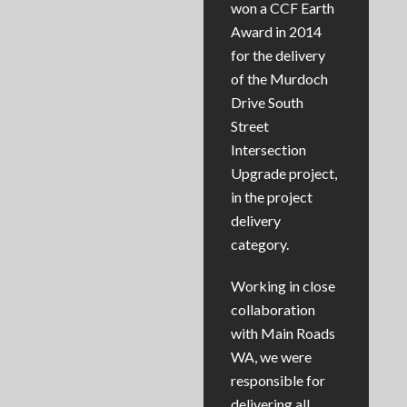
won a CCF Earth
Award in 2014
for the delivery
of the Murdoch
Drive South
Street
Intersection
Upgrade project,
in the project
delivery
category.
Working in close
collaboration
with Main Roads
WA, we were
responsible for
delivering all