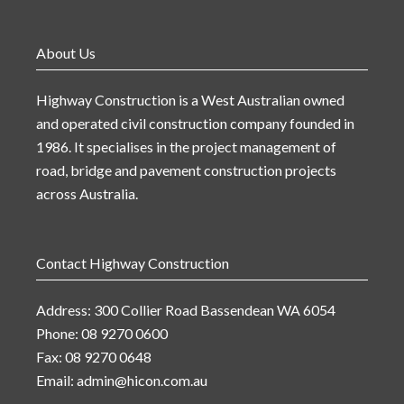
About Us
Highway Construction is a West Australian owned
and operated civil construction company founded in
1986. It specialises in the project management of
road, bridge and pavement construction projects
across Australia.
Contact Highway Construction
Address: 300 Collier Road Bassendean WA 6054
Phone: 08 9270 0600
Fax: 08 9270 0648
Email:
admin@hicon.com.au