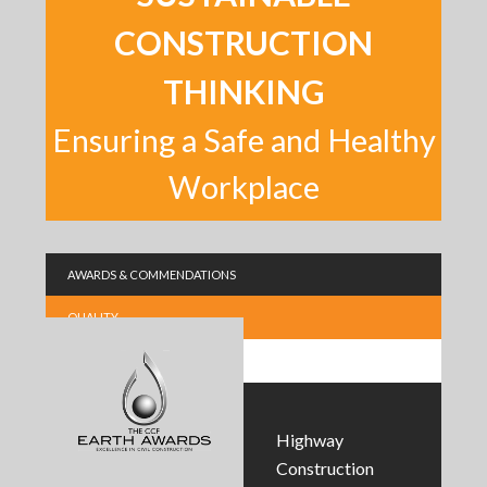
CONSTRUCTION
THINKING
Ensuring a Safe and Healthy
Workplace
AWARDS & COMMENDATIONS
QUALITY
SUSTAINABILITY
Highway
Construction