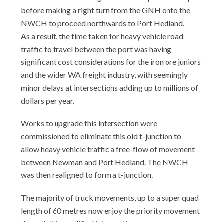
before making a right turn from the GNH onto the
NWCH to proceed northwards to Port Hedland.
As a result, the time taken for heavy vehicle road
traffic to travel between the port was having
significant cost considerations for the iron ore juniors
and the wider WA freight industry, with seemingly
minor delays at intersections adding up to millions of
dollars per year.
Works to upgrade this intersection were
commissioned to eliminate this old t-junction to
allow heavy vehicle traffic a free-flow of movement
between Newman and Port Hedland. The NWCH
was then realigned to form a t-junction.
The majority of truck movements, up to a super quad
length of 60 metres now enjoy the priority movement