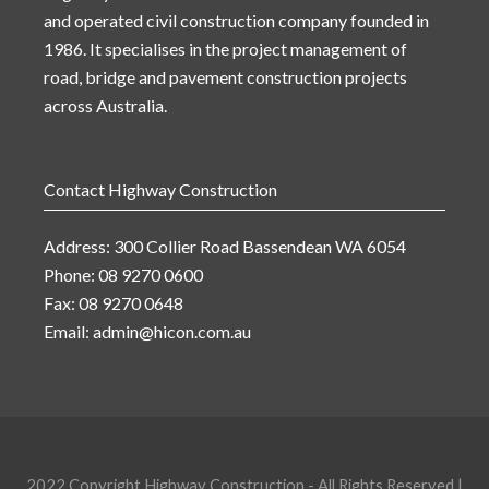
and operated civil construction company founded in
1986. It specialises in the project management of
road, bridge and pavement construction projects
across Australia.
Contact Highway Construction
Address: 300 Collier Road Bassendean WA 6054
Phone: 08 9270 0600
Fax: 08 9270 0648
Email:
admin@hicon.com.au
2022 Copyright Highway Construction - All Rights Reserved |