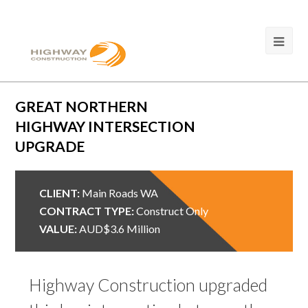
GREAT NORTHERN
HIGHWAY INTERSECTION
UPGRADE
CLIENT:
Main Roads WA
CONTRACT TYPE:
Construct Only
VALUE:
AUD$3.6 Million
Highway Construction upgraded