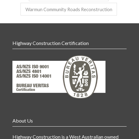
Warmun Community Roads Reconstruction
Highway Construction Certification
About Us
Highway Construction is a West Australian owned