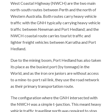
West Coastal Highway (NWCH) are the two main
north-south routes between Perth and the north of
Western Australia. Both routes carry heavy vehicle
traffic with the GNH typically carrying heavy vehicle
traffic between Newman and Port Hedland; and the
NWCH coastal route carries tourist traffic and
lighter freight vehicles between Karratha and Port
Hedland.
Due to the mining boom, Port Hedland has also taken
its place as the busiest port (by tonnage) in the
World, and as the iron ore juniors are without access
to a mine-to-port rail link, they use the road network
as their primary transportation route.
The configuration where the GNH intersected with
the NWCH was a simple t-junction. This meant heavy
vehicle traffic travelling north was required to stop