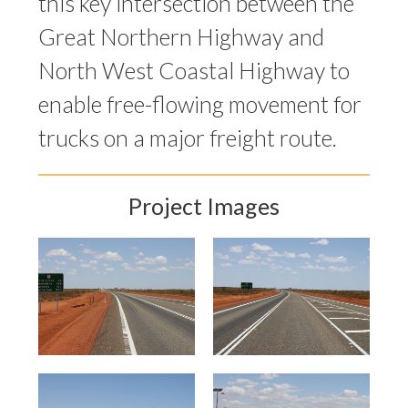
this key intersection between the
Great Northern Highway and
North West Coastal Highway to
enable free-flowing movement for
trucks on a major freight route.
Project Images