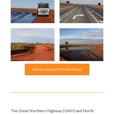
View or download PDF Project Sheet
The Great Northern Highway (GNH) and North