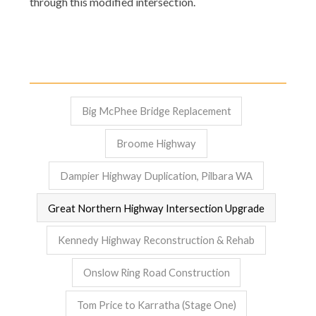
through this modified intersection.
Big McPhee Bridge Replacement
Broome Highway
Dampier Highway Duplication, Pilbara WA
Great Northern Highway Intersection Upgrade
Kennedy Highway Reconstruction & Rehab
Onslow Ring Road Construction
Tom Price to Karratha (Stage One)