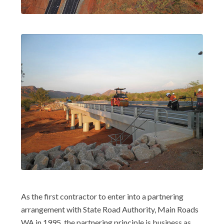
As the first contractor to enter into a partnering
arrangement with State Road Authority, Main Roads
WA in 1995, the partnering principle is business as