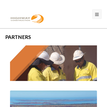
PARTNERS