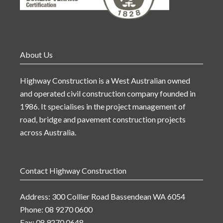
About Us
Highway Construction is a West Australian owned
and operated civil construction company founded in
1986. It specialises in the project management of
road, bridge and pavement construction projects
across Australia.
Contact Highway Construction
Address: 300 Collier Road Bassendean WA 6054
Phone: 08 9270 0600
Fax: 08 9270 0648