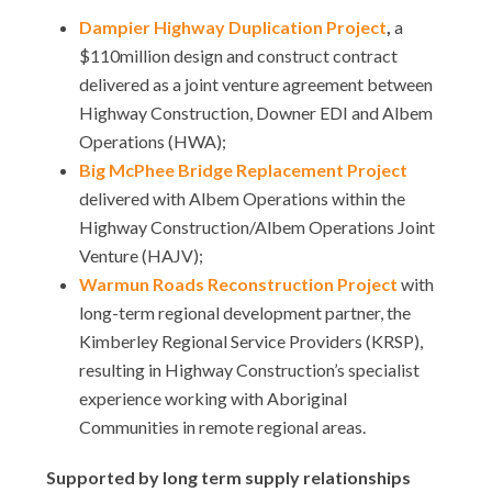
Dampier Highway Duplication Project
,
a
$110million design and construct contract
delivered as a joint venture agreement between
Highway Construction, Downer EDI and Albem
Operations (HWA);
Big McPhee Bridge Replacement Project
delivered with Albem Operations within the
Highway Construction/Albem Operations Joint
Venture (HAJV);
Warmun Roads Reconstruction Project
with
long-term regional development partner, the
Kimberley Regional Service Providers (KRSP),
resulting in Highway Construction’s specialist
experience working with Aboriginal
Communities in remote regional areas.
Supported by long term supply relationships