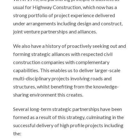
usual for Highway Construction, which now has a
strong portfolio of project experience delivered
under arrangements including design and construct,
joint venture partnerships and alliances.
We also have a history of proactively seeking out and
forming strategic alliances with respected civil
construction companies with complementary
capabilities. This enables us to deliver larger-scale
multi-disciplinary projects involving roads and
structures, whilst benefiting from the knowledge-
sharing environment this creates.
Several long-term strategic partnerships have been
formed as a result of this strategy, culminating in the
successful delivery of high profile projects including
the: