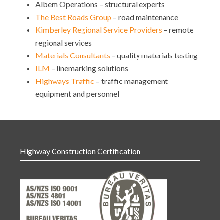
Albem Operations – structural experts
The Best Roads Group
– road maintenance
Kimberley Regional Service Providers
– remote
regional services
Materials Consultants
– quality materials testing
ILM
– linemarking solutions
Highways Traffic
– traffic management
equipment and personnel
Highway Construction Certification