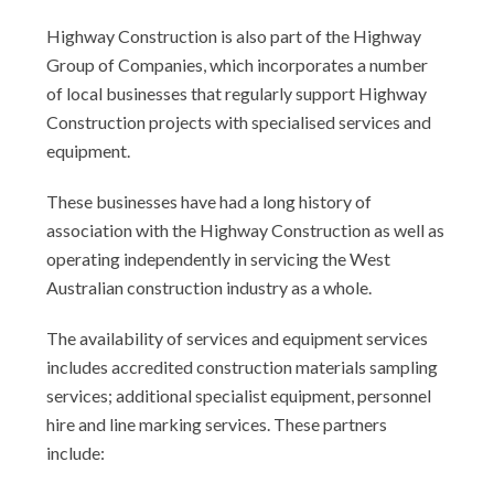
Highway Construction is also part of the Highway
Group of Companies, which incorporates a number
of local businesses that regularly support Highway
Construction projects with specialised services and
equipment.
These businesses have had a long history of
association with the Highway Construction as well as
operating independently in servicing the West
Australian construction industry as a whole.
The availability of services and equipment services
includes accredited construction materials sampling
services; additional specialist equipment, personnel
hire and line marking services. These partners
include: