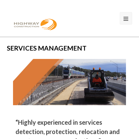
SERVICES MANAGEMENT
“Highly experienced in services
detection, protection, relocation and