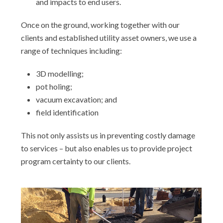
and impacts to end users.
Once on the ground, working together with our
clients and established utility asset owners, we use a
range of techniques including:
3D modelling;
pot holing;
vacuum excavation; and
field identification
This not only assists us in preventing costly damage
to services – but also enables us to provide project
program certainty to our clients.