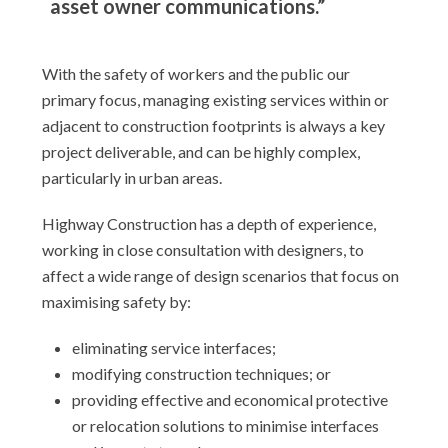
asset owner communications.”
With the safety of workers and the public our
primary focus, managing existing services within or
adjacent to construction footprints is always a key
project deliverable, and can be highly complex,
particularly in urban areas.
Highway Construction has a depth of experience,
working in close consultation with designers, to
affect a wide range of design scenarios that focus on
maximising safety by:
eliminating service interfaces;
modifying construction techniques; or
providing effective and economical protective
or relocation solutions to minimise interfaces