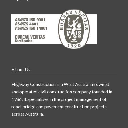
About Us
Highway Construction is a West Australian owned
and operated civil construction company founded in
1986. It specialises in the project management of
road, bridge and pavement construction projects
across Australia.