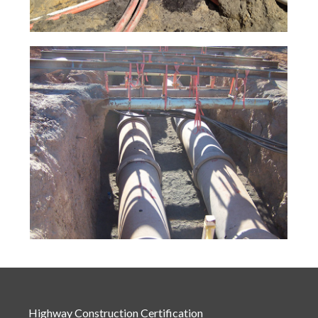
Highway Construction Certification