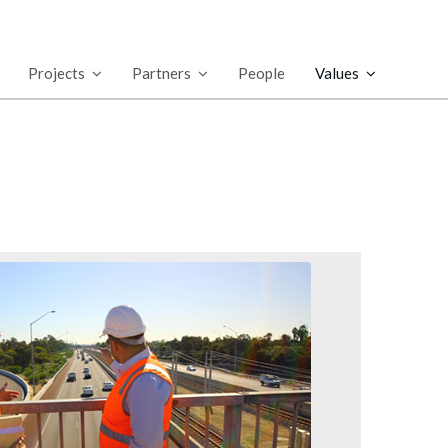
Projects
Partners
People
Values