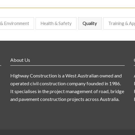
y & Environment
Health & Safety
Quality
Training & Ap
About Us
Highway Construction is a West Australian owned and
operated civil construction company founded in 1986.
It specialises in the project management of road, bridge
and pavement construction projects across Australia.