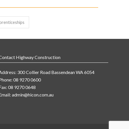
prenticeships
Contact Highway Construction
Address: 300 Collier Road Bassendean WA 6054
Phone: 08 9270 0600
Fax: 08 9270 0648
Email:
admin@hicon.com.au