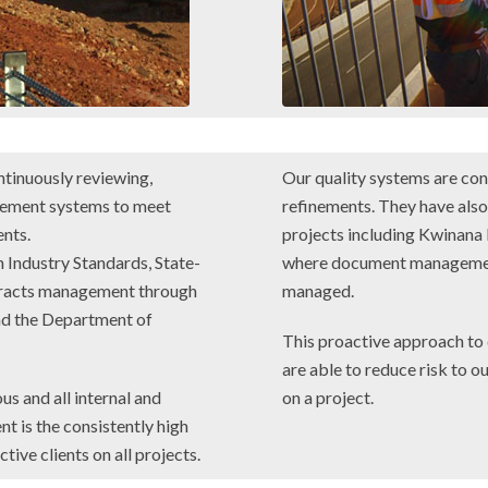
ntinuously reviewing,
Our quality systems are co
gement systems to meet
refinements. They have als
nts.
projects including Kwinan
 Industry Standards, State-
where document management
ntracts management through
managed.
d the Department of
This proactive approach to
are able to reduce risk to ou
us and all internal and
on a project.
nt is the consistently high
ive clients on all projects.