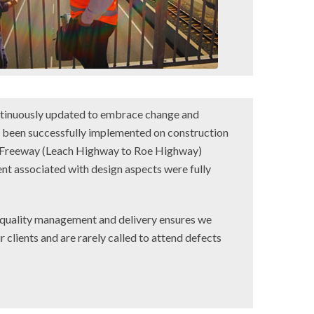
ntinuously updated to embrace change and
o been successfully implemented on construction
a Freeway (Leach Highway to Roe Highway)
 associated with design aspects were fully
 quality management and delivery ensures we
r clients and are rarely called to attend defects