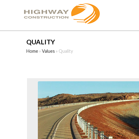
QUALITY
Home
»
Values
»
Quality