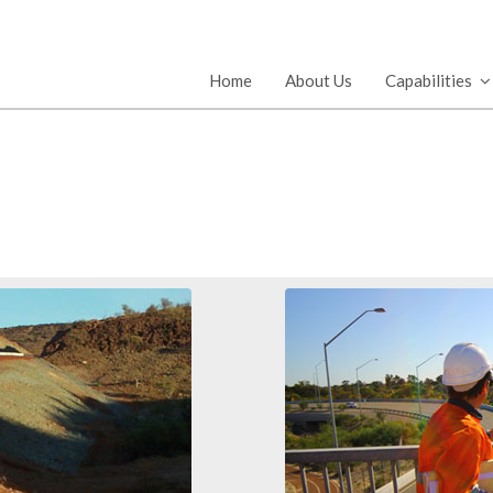
Home
About Us
Capabilities