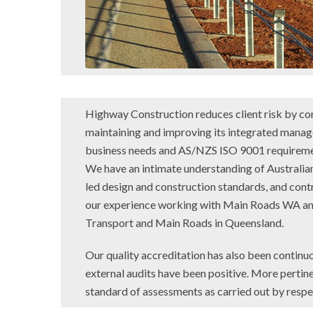
Highway Construction reduces client risk by co
maintaining and improving its integrated mana
business needs and AS/NZS ISO 9001 requireme
We have an intimate understanding of Australian
led design and construction standards, and co
our experience working with Main Roads WA an
Transport and Main Roads in Queensland.
Our quality accreditation has also been continuo
external audits have been positive. More pertine
standard of assessments as carried out by respect