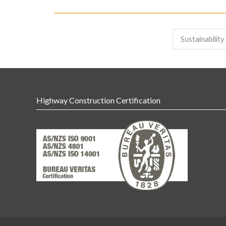
Sustainabilit
Highway Construction Certification