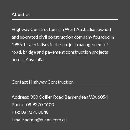
About Us
Highway Construction is a West Australian owned
and operated civil construction company founded in
1986. It specialises in the project management of
road, bridge and pavement construction projects
across Australia.
Contact Highway Construction
Address: 300 Collier Road Bassendean WA 6054
Phone: 08 9270 0600
Fax: 08 9270 0648
Email:
admin@hicon.com.au