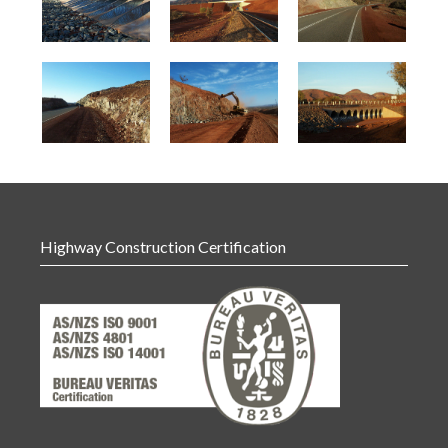
Highway Construction Certification