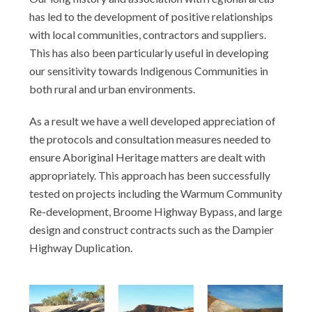
has led to the development of positive relationships
with local communities, contractors and suppliers.
This has also been particularly useful in developing
our sensitivity towards Indigenous Communities in
both rural and urban environments.
As a result we have a well developed appreciation of
the protocols and consultation measures needed to
ensure Aboriginal Heritage matters are dealt with
appropriately. This approach has been successfully
tested on projects including the Warmum Community
Re-development, Broome Highway Bypass, and large
design and construct contracts such as the Dampier
Highway Duplication.