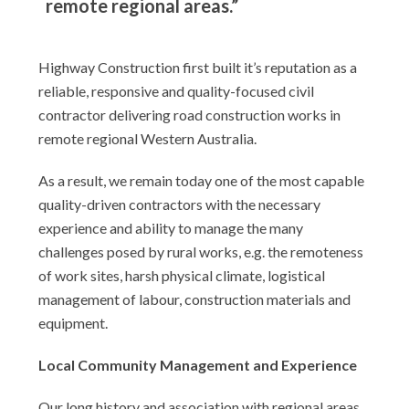
remote regional areas.”
Highway Construction first built it’s reputation as a
reliable, responsive and quality-focused civil
contractor delivering road construction works in
remote regional Western Australia.
As a result, we remain today one of the most capable
quality-driven contractors with the necessary
experience and ability to manage the many
challenges posed by rural works, e.g. the remoteness
of work sites, harsh physical climate, logistical
management of labour, construction materials and
equipment.
Local Community Management and Experience
Our long history and association with regional areas