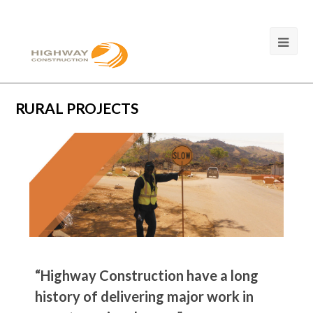
RURAL PROJECTS
“Highway Construction have a long
history of delivering major work in