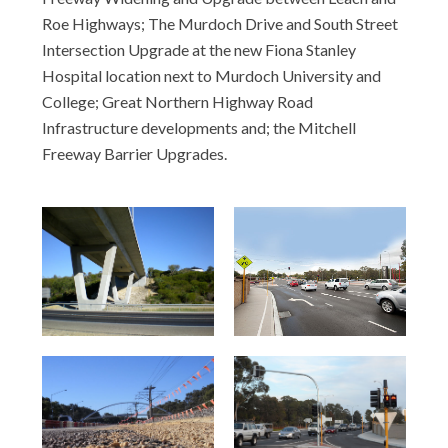
Roe Highways; The Murdoch Drive and South Street
Intersection Upgrade at the new Fiona Stanley
Hospital location next to Murdoch University and
College; Great Northern Highway Road
Infrastructure developments and; the Mitchell
Freeway Barrier Upgrades.