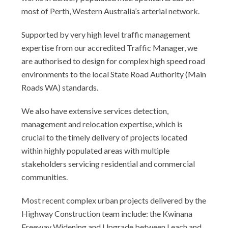
most of Perth, Western Australia’s arterial network.
Supported by very high level traffic management
expertise from our accredited Traffic Manager, we
are authorised to design for complex high speed road
environments to the local State Road Authority (Main
Roads WA) standards.
We also have extensive services detection,
management and relocation expertise, which is
crucial to the timely delivery of projects located
within highly populated areas with multiple
stakeholders servicing residential and commercial
communities.
Most recent complex urban projects delivered by the
Highway Construction team include: the Kwinana
Freeway Widening and Upgrade between Leach and