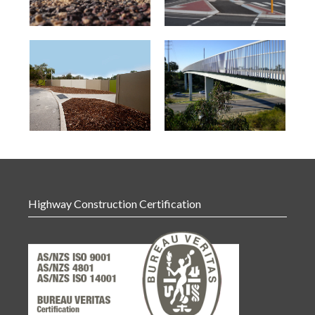
Highway Construction Certification