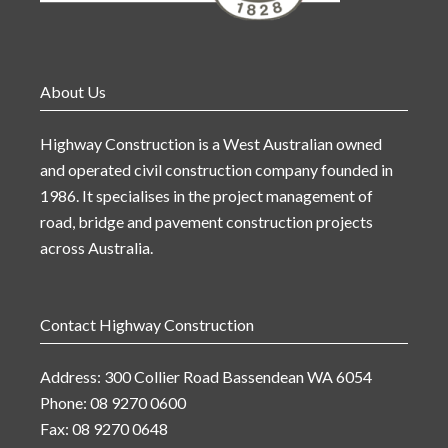
About Us
Highway Construction is a West Australian owned
and operated civil construction company founded in
1986. It specialises in the project management of
road, bridge and pavement construction projects
across Australia.
Contact Highway Construction
Address: 300 Collier Road Bassendean WA 6054
Phone: 08 9270 0600
Fax: 08 9270 0648