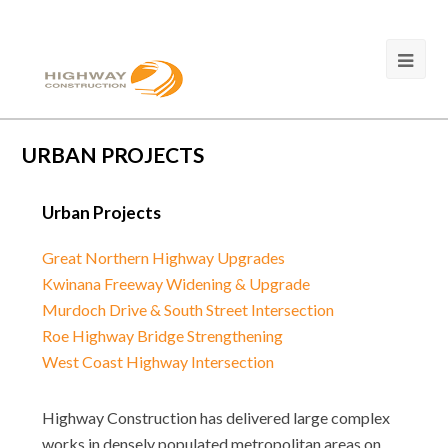
URBAN PROJECTS
Urban Projects
Great Northern Highway Upgrades
Kwinana Freeway Widening & Upgrade
Murdoch Drive & South Street Intersection
Roe Highway Bridge Strengthening
West Coast Highway Intersection
Highway Construction has delivered large complex
works in densely populated metropolitan areas on