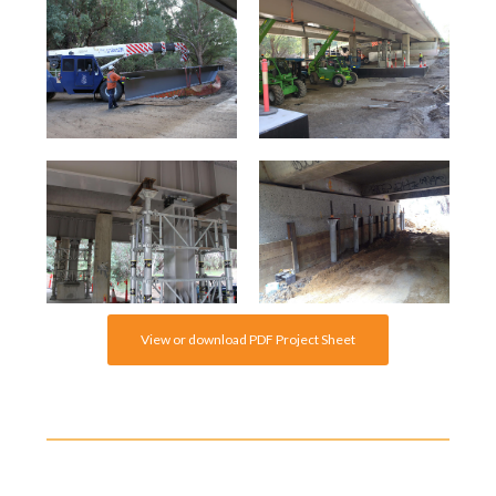
View or download PDF Project Sheet