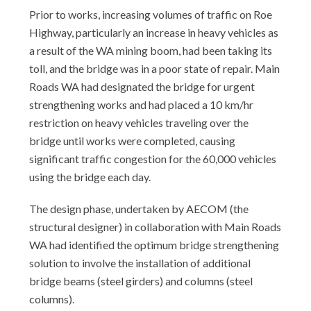
Prior to works, increasing volumes of traffic on Roe
Highway, particularly an increase in heavy vehicles as
a result of the WA mining boom, had been taking its
toll, and the bridge was in a poor state of repair. Main
Roads WA had designated the bridge for urgent
strengthening works and had placed a 10 km/hr
restriction on heavy vehicles traveling over the
bridge until works were completed, causing
significant traffic congestion for the 60,000 vehicles
using the bridge each day.
The design phase, undertaken by AECOM (the
structural designer) in collaboration with Main Roads
WA had identified the optimum bridge strengthening
solution to involve the installation of additional
bridge beams (steel girders) and columns (steel
columns).