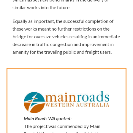
similar works into the future.
Equally as important, the successful completion of
these works meant no further restrictions on the
bridge for oversize vehicles resulting in an immediate
decrease in traffic congestion and improvement in
amenity for the traveling public and freight users.
Main Roads WA quoted:
The project was commended by Main