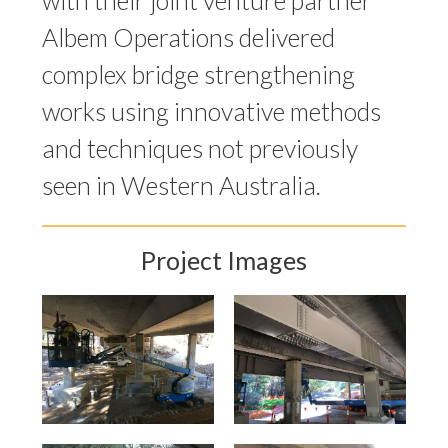
with their joint venture partner
Albem Operations delivered
complex bridge strengthening
works using innovative methods
and techniques not previously
seen in Western Australia.
Project Images