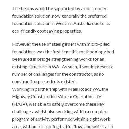
The beams would be supported by a micro-piled
foundation solution, now generally the preferred
foundation solution in Western Australia due to its
eco-friendly cost saving properties.
However, the use of steel girders with micro-piled
foundations was the first time this methodology had
been used in bridge strengthening works for an
existing structure in WA. As such, it would present a
number of challenges for the constructor, as no
construction precedents existed.
Working in partnership with Main Roads WA, the
Highway Construction /Albem Operations JV
(HAJV), was able to safely overcome these key
challenges: whilst also working within a complex
program of activity performed within a tight work
area; without disrupting traffic flow; and whilst also