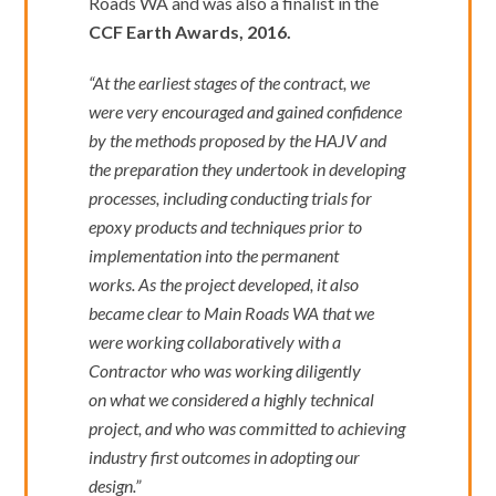
Roads WA and was also a finalist in the
CCF Earth Awards, 2016.
“At the earliest stages of the contract, we
were very encouraged and gained confidence
by the methods proposed by the HAJV and
the preparation they undertook in developing
processes, including conducting trials for
epoxy products and techniques prior to
implementation into the permanent
works. As the project developed, it also
became clear to Main Roads WA that we
were working collaboratively with a
Contractor who was working diligently
on what we considered a highly technical
project, and who was committed to achieving
industry first outcomes in adopting our
design.”