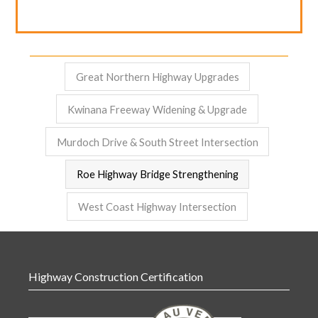
Great Northern Highway Upgrades
Kwinana Freeway Widening & Upgrade
Murdoch Drive & South Street Intersection
Roe Highway Bridge Strengthening
West Coast Highway Intersection
Highway Construction Certification