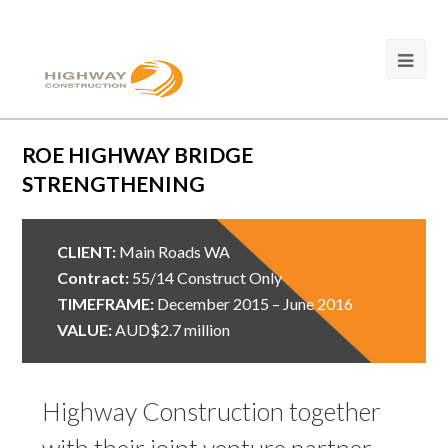
ROE HIGHWAY BRIDGE
STRENGTHENING
CLIENT:
Main Roads WA
Contract:
55/14 Construct Only
TIMEFRAME:
December 2015 – June 2016
VALUE:
AUD$2.7 million
Highway Construction together