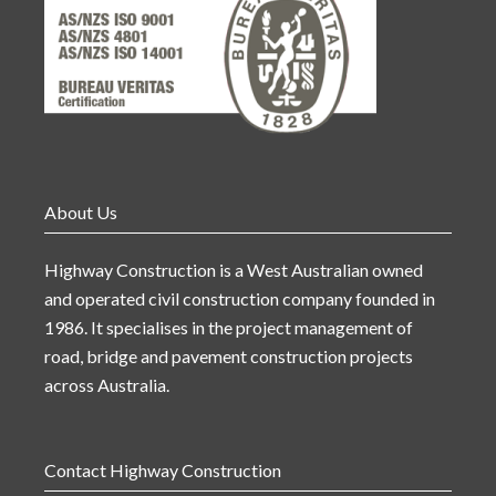
About Us
Highway Construction is a West Australian owned
and operated civil construction company founded in
1986. It specialises in the project management of
road, bridge and pavement construction projects
across Australia.
Contact Highway Construction