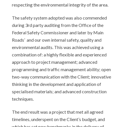
respecting the environmental integrity of the area.
The safety system adopted was also commended
during 3rd party auditing from the Office of the
Federal Safety Commissioner and later by Main
Roads’ and our own internal safety, quality and
environmental audits. This was achieved using a
combination of: a highly flexible and experienced
approach to project management; advanced
programming and traffic management ability; open
two-way communication with the Client; innovative
thinking in the development and application of
specialised materials; and advanced construction
techniques.
The end result was a project that met all agreed
timelines, underspent on the Client’s budget, and
which has set new benchmarks in the delivery of