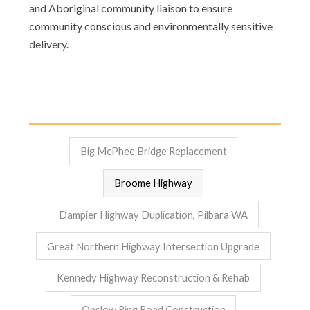
and Aboriginal community liaison to ensure
community conscious and environmentally sensitive
delivery.
Big McPhee Bridge Replacement
Broome Highway
Dampier Highway Duplication, Pilbara WA
Great Northern Highway Intersection Upgrade
Kennedy Highway Reconstruction & Rehab
Onslow Ring Road Construction