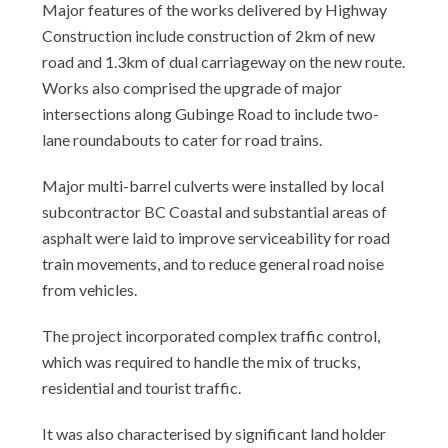
Major features of the works delivered by Highway
Construction include construction of 2km of new
road and 1.3km of dual carriageway on the new route.
Works also comprised the upgrade of major
intersections along Gubinge Road to include two-
lane roundabouts to cater for road trains.
Major multi-barrel culverts were installed by local
subcontractor BC Coastal and substantial areas of
asphalt were laid to improve serviceability for road
train movements, and to reduce general road noise
from vehicles.
The project incorporated complex traffic control,
which was required to handle the mix of trucks,
residential and tourist traffic.
It was also characterised by significant land holder