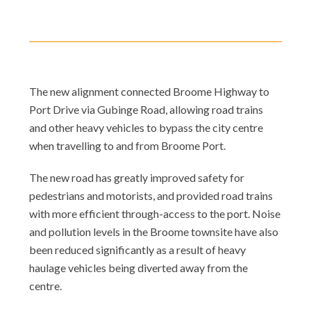
The new alignment connected Broome Highway to
Port Drive via Gubinge Road, allowing road trains
and other heavy vehicles to bypass the city centre
when travelling to and from Broome Port.
The new road has greatly improved safety for
pedestrians and motorists, and provided road trains
with more efficient through-access to the port. Noise
and pollution levels in the Broome townsite have also
been reduced significantly as a result of heavy
haulage vehicles being diverted away from the
centre.