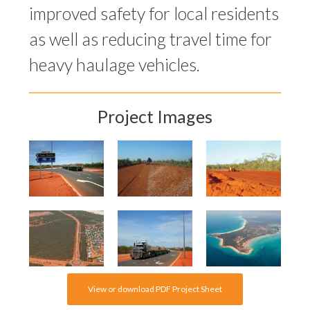
improved safety for local residents
as well as reducing travel time for
heavy haulage vehicles.
Project Images
View or download PDF Project Sheet