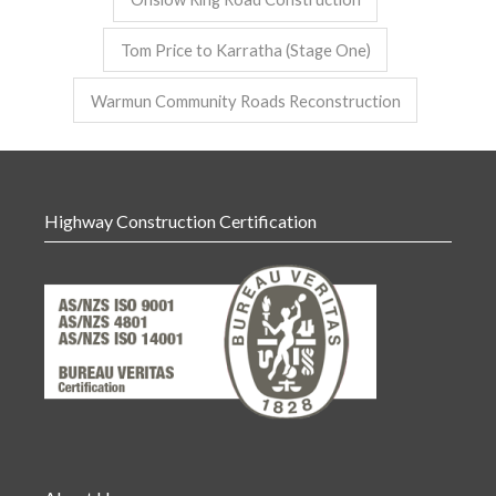
Tom Price to Karratha (Stage One)
Warmun Community Roads Reconstruction
Highway Construction Certification