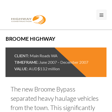
BROOME HIGHWAY
CLIENT:
Main Roads WA
TIMEFRAME:
June 2007 – December 2007
VALUE:
AUD$13.2 million
The new Broome Bypass
separated heavy haulage vehicles
from the town. This significantly