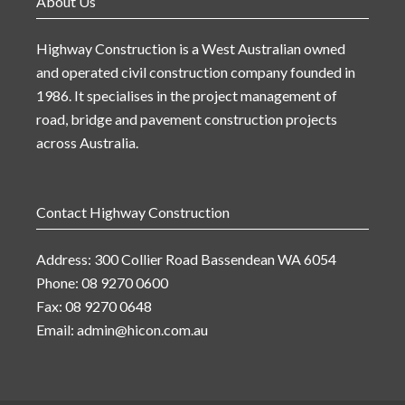
About Us
Highway Construction is a West Australian owned
and operated civil construction company founded in
1986. It specialises in the project management of
road, bridge and pavement construction projects
across Australia.
Contact Highway Construction
Address: 300 Collier Road Bassendean WA 6054
Phone: 08 9270 0600
Fax: 08 9270 0648
Email:
admin@hicon.com.au