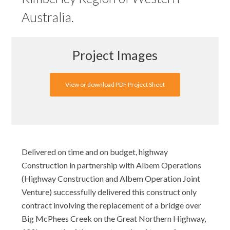
Australia.
Project Images
View or download PDF Project Sheet
Delivered on time and on budget, highway
Construction in partnership with Albem Operations
(Highway Construction and Albem Operation Joint
Venture) successfully delivered this construct only
contract involving the replacement of a bridge over
Big McPhees Creek on the Great Northern Highway,