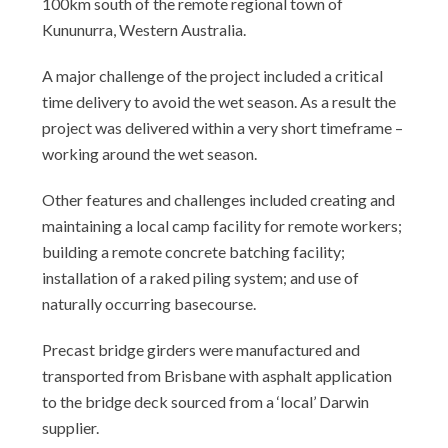
100km south of the remote regional town of
Kununurra, Western Australia.
A major challenge of the project included a critical
time delivery to avoid the wet season. As a result the
project was delivered within a very short timeframe –
working around the wet season.
Other features and challenges included creating and
maintaining a local camp facility for remote workers;
building a remote concrete batching facility;
installation of a raked piling system; and use of
naturally occurring basecourse.
Precast bridge girders were manufactured and
transported from Brisbane with asphalt application
to the bridge deck sourced from a ‘local’ Darwin
supplier.