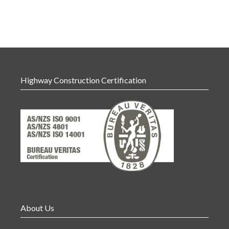
Highway Construction Certification
About Us