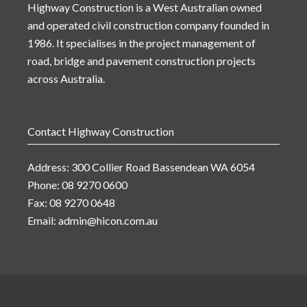
Highway Construction is a West Australian owned
and operated civil construction company founded in
1986. It specialises in the project management of
road, bridge and pavement construction projects
across Australia.
Contact Highway Construction
Address: 300 Collier Road Bassendean WA 6054
Phone: 08 9270 0600
Fax: 08 9270 0648
Email:
admin@hicon.com.au