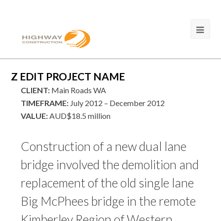
Z EDIT PROJECT NAME
CLIENT:
Main Roads WA
TIMEFRAME:
July 2012 – December 2012
VALUE:
AUD$18.5 million
Construction of a new dual lane
bridge involved the demolition and
replacement of the old single lane
Big McPhees bridge in the remote
Kimberley Region of Western